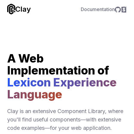
Clay
Documentation
A Web
Implementation of
Lexicon Experience
Language
Clay is an extensive Component Library, where
you'll find useful components—with extensive
code examples—for your web application.