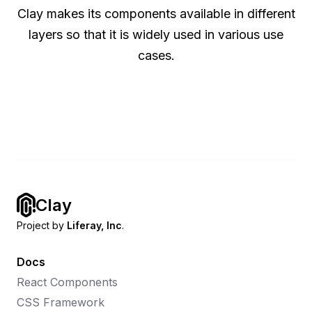
Clay makes its components available in different
layers so that it is widely used in various use
cases.
Clay
Project by
Liferay, Inc
.
Docs
React Components
CSS Framework