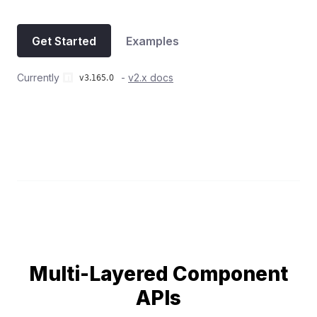
Get Started
Examples
Currently
-
v2.x docs
Multi-Layered Component
APIs