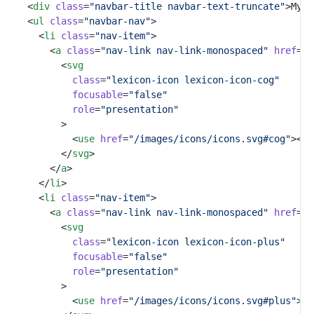
		<
div
class
=
"navbar-title navbar-text-truncate"
>My A
		<
ul
class
=
"navbar-nav"
>
			<
li
class
=
"nav-item"
>
				<
a
class
=
"nav-link nav-link-monospaced"
href
=
"#
					<
svg
class
=
"lexicon-icon lexicon-icon-cog"
focusable
=
"false"
role
=
"presentation"
					>
						<
use
href
=
"/images/icons/icons.svg#cog"
></
u
					</
svg
>
				</
a
>
			</
li
>
			<
li
class
=
"nav-item"
>
				<
a
class
=
"nav-link nav-link-monospaced"
href
=
"#
					<
svg
class
=
"lexicon-icon lexicon-icon-plus"
focusable
=
"false"
role
=
"presentation"
					>
						<
use
href
=
"/images/icons/icons.svg#plus"
></