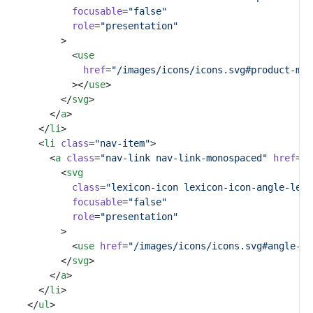
focusable
=
"false"
role
=
"presentation"
					>
						<
use
href
=
"/images/icons/icons.svg#product-men
						></
use
>
					</
svg
>
				</
a
>
			</
li
>
			<
li
class
=
"nav-item"
>
				<
a
class
=
"nav-link nav-link-monospaced"
href
=
"#
					<
svg
class
=
"lexicon-icon lexicon-icon-angle-left
focusable
=
"false"
role
=
"presentation"
					>
						<
use
href
=
"/images/icons/icons.svg#angle-le
					</
svg
>
				</
a
>
			</
li
>
		</
ul
>