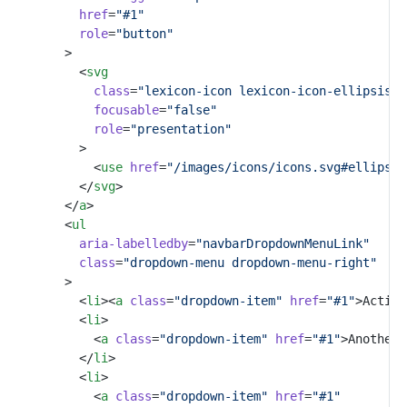
href
=
"#1"
role
=
"button"
				>
					<
svg
class
=
"lexicon-icon lexicon-icon-ellipsis-v
focusable
=
"false"
role
=
"presentation"
					>
						<
use
href
=
"/images/icons/icons.svg#ellipsis
					</
svg
>
				</
a
>
				<
ul
aria-labelledby
=
"navbarDropdownMenuLink"
class
=
"dropdown-menu dropdown-menu-right"
				>
					<
li
><
a
class
=
"dropdown-item"
href
=
"#1"
>Action
					<
li
>
						<
a
class
=
"dropdown-item"
href
=
"#1"
>Another 
					</
li
>
					<
li
>
						<
a
class
=
"dropdown-item"
href
=
"#1"