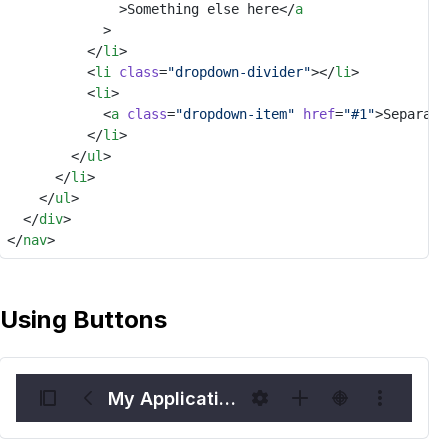
							>Something else here</
a
						>
					</
li
>
					<
li
class
=
"dropdown-divider"
></
li
>
					<
li
>
						<
a
class
=
"dropdown-item"
href
=
"#1"
>Separate
					</
li
>
				</
ul
>
			</
li
>
		</
ul
>
	</
div
>
</
nav
>
Using Buttons
My Application Name