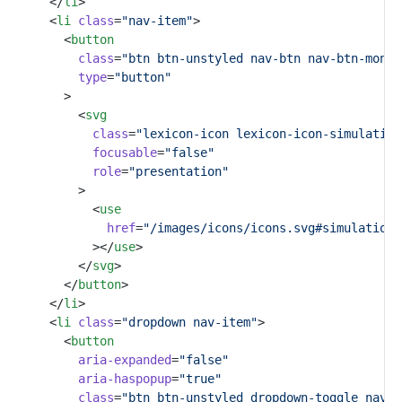
			</
li
>
			<
li
class
=
"nav-item"
>
				<
button
class
=
"btn btn-unstyled nav-btn nav-btn-monos
type
=
"button"
				>
					<
svg
class
=
"lexicon-icon lexicon-icon-simulation
focusable
=
"false"
role
=
"presentation"
					>
						<
use
href
=
"/images/icons/icons.svg#simulation-
						></
use
>
					</
svg
>
				</
button
>
			</
li
>
			<
li
class
=
"dropdown nav-item"
>
				<
button
aria-expanded
=
"false"
aria-haspopup
=
"true"
class
=
"btn btn-unstyled dropdown-toggle nav-b