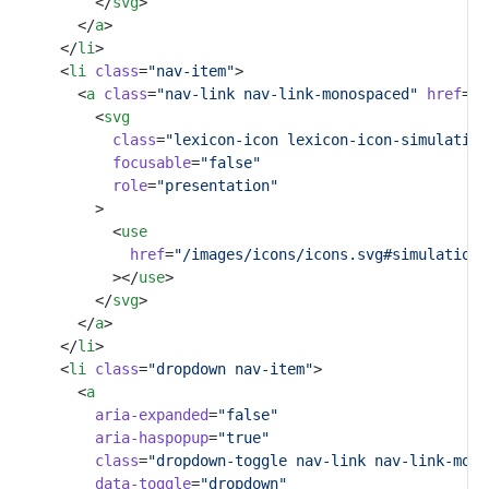
					</
svg
>
				</
a
>
			</
li
>
			<
li
class
=
"nav-item"
>
				<
a
class
=
"nav-link nav-link-monospaced"
href
=
"#
					<
svg
class
=
"lexicon-icon lexicon-icon-simulation
focusable
=
"false"
role
=
"presentation"
					>
						<
use
href
=
"/images/icons/icons.svg#simulation-
						></
use
>
					</
svg
>
				</
a
>
			</
li
>
			<
li
class
=
"dropdown nav-item"
>
				<
a
aria-expanded
=
"false"
aria-haspopup
=
"true"
class
=
"dropdown-toggle nav-link nav-link-mono
data-toggle
=
"dropdown"