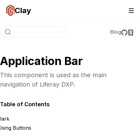
Clay
Blog
Application Bar
This component is used as the main
navigation of Liferay DXP.
Table of Contents
Dark
Using Buttons