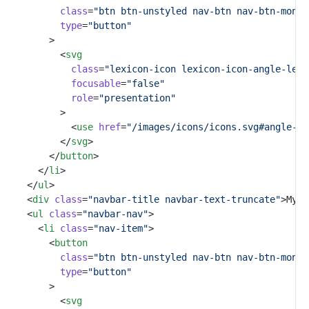
class
=
"btn btn-unstyled nav-btn nav-btn-monos
type
=
"button"
				>
					<
svg
class
=
"lexicon-icon lexicon-icon-angle-left
focusable
=
"false"
role
=
"presentation"
					>
						<
use
href
=
"/images/icons/icons.svg#angle-le
					</
svg
>
				</
button
>
			</
li
>
		</
ul
>
		<
div
class
=
"navbar-title navbar-text-truncate"
>My A
		<
ul
class
=
"navbar-nav"
>
			<
li
class
=
"nav-item"
>
				<
button
class
=
"btn btn-unstyled nav-btn nav-btn-monos
type
=
"button"
				>
					<
svg