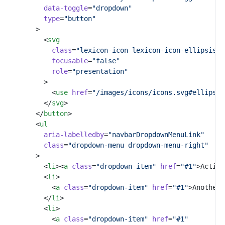
data-toggle
=
"dropdown"
type
=
"button"
				>
					<
svg
class
=
"lexicon-icon lexicon-icon-ellipsis-v
focusable
=
"false"
role
=
"presentation"
					>
						<
use
href
=
"/images/icons/icons.svg#ellipsis
					</
svg
>
				</
button
>
				<
ul
aria-labelledby
=
"navbarDropdownMenuLink"
class
=
"dropdown-menu dropdown-menu-right"
				>
					<
li
><
a
class
=
"dropdown-item"
href
=
"#1"
>Action
					<
li
>
						<
a
class
=
"dropdown-item"
href
=
"#1"
>Another 
					</
li
>
					<
li
>
						<
a
class
=
"dropdown-item"
href
=
"#1"