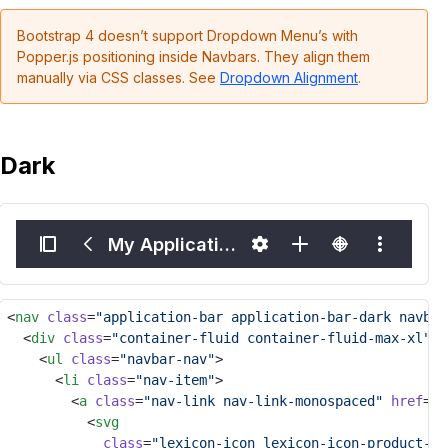
Bootstrap 4 doesn’t support Dropdown Menu’s with
Popper.js positioning inside Navbars. They align them
manually via CSS classes. See
Dropdown Alignment
.
Dark
My Application Name
<
nav
class
=
"application-bar application-bar-dark navbar
	<
div
class
=
"container-fluid container-fluid-max-xl"
>
		<
ul
class
=
"navbar-nav"
>
			<
li
class
=
"nav-item"
>
				<
a
class
=
"nav-link nav-link-monospaced"
href
=
"#
					<
svg
class
=
"lexicon-icon lexicon-icon-product-me