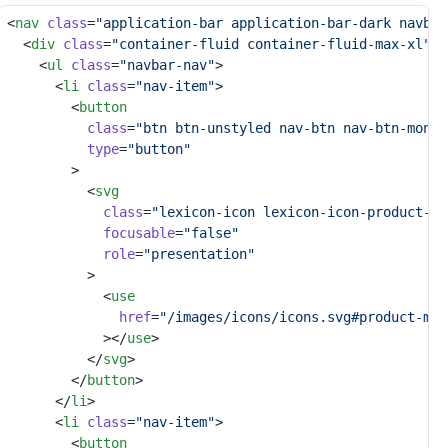
<
nav
class
=
"application-bar application-bar-dark navbar
	<
div
class
=
"container-fluid container-fluid-max-xl"
>
		<
ul
class
=
"navbar-nav"
>
			<
li
class
=
"nav-item"
>
				<
button
class
=
"btn btn-unstyled nav-btn nav-btn-monos
type
=
"button"
				>
					<
svg
class
=
"lexicon-icon lexicon-icon-product-me
focusable
=
"false"
role
=
"presentation"
					>
						<
use
href
=
"/images/icons/icons.svg#product-men
						></
use
>
					</
svg
>
				</
button
>
			</
li
>
			<
li
class
=
"nav-item"
>
				<
button