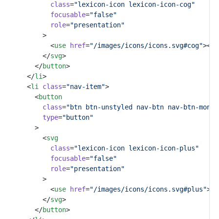
class
=
"lexicon-icon lexicon-icon-cog"
focusable
=
"false"
role
=
"presentation"
					>
						<
use
href
=
"/images/icons/icons.svg#cog"
></
u
					</
svg
>
				</
button
>
			</
li
>
			<
li
class
=
"nav-item"
>
				<
button
class
=
"btn btn-unstyled nav-btn nav-btn-monos
type
=
"button"
				>
					<
svg
class
=
"lexicon-icon lexicon-icon-plus"
focusable
=
"false"
role
=
"presentation"
					>
						<
use
href
=
"/images/icons/icons.svg#plus"
></
					</
svg
>
				</
button
>