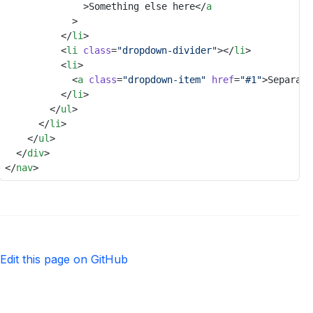
							>Something else here</
a
						>
					</
li
>
					<
li
class
=
"dropdown-divider"
></
li
>
					<
li
>
						<
a
class
=
"dropdown-item"
href
=
"#1"
>Separate
					</
li
>
				</
ul
>
			</
li
>
		</
ul
>
	</
div
>
</
nav
>
Edit this page on GitHub