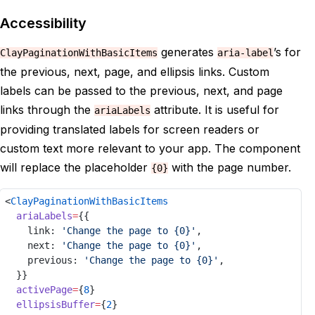
ellipsisBuffer
=
{
2
}
15
ellipsisProps
=
{
{
'aria-label'
:
16
Accessibility
onActiveChange
=
{
setActive
}
17
totalPages
=
{
25
}
18
generates
’s for
ClayPaginationWithBasicItems
aria-label
/>
19
the previous, next, page, and ellipsis links. Custom
</
div
>
20
</
Provider
>
21
labels can be passed to the previous, next, and page
)
;
22
links through the
attribute. It is useful for
ariaLabels
}
23
providing translated labels for screen readers or
24
custom text more relevant to your app. The component
will replace the placeholder
with the page number.
{0}
<
ClayPaginationWithBasicItems
ariaLabels
=
{{
link
: 
'Change the page to {0}'
,
next
: 
'Change the page to {0}'
,
previous
: 
'Change the page to {0}'
,
	}}
activePage
=
{
8
}
ellipsisBuffer
=
{
2
}