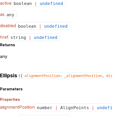
active
boolean
|
undefined
as
any
disabled
boolean
|
undefined
href
string
|
undefined
Returns
any
Ellipsis
({
alignmentPosition
:
_alignmentPosition
,
disab
Parameters
Properties
alignmentPosition
number
|
AlignPoints
|
undefin