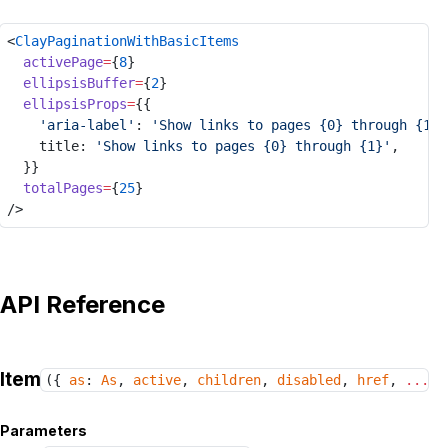
<
ClayPaginationWithBasicItems
activePage
=
{
8
}
ellipsisBuffer
=
{
2
}
ellipsisProps
=
{{
'aria-label'
: 
'Show links to pages {0} through {1}'
title
: 
'Show links to pages {0} through {1}'
,
	}}
totalPages
=
{
25
}
/>
API Reference
Item
({
as
:
As
,
active
,
children
,
disabled
,
href
,
...
ot
Parameters