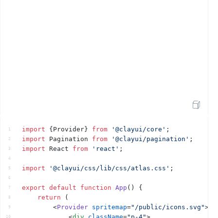
Open Sandbox
import
{
Provider
}
from
'@clayui/core'
;
1
import
Pagination
from
'@clayui/pagination'
;
2
import
React
from
'react'
;
3
4
import
'@clayui/css/lib/css/atlas.css'
;
5
6
export
default
function
App
(
)
{
7
return
(
8
<
Provider
spritemap
=
"/public/icons.svg"
>
9
<
div
className
=
"p-4"
>
10