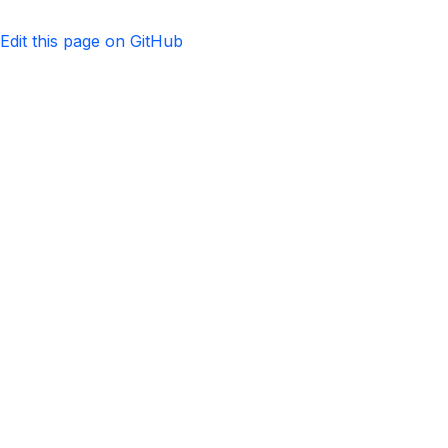
Edit this page on GitHub