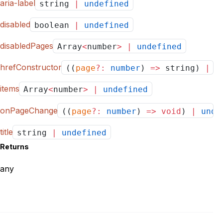
aria-label
string
|
undefined
disabled
boolean
|
undefined
disabledPages
Array
<
number
>
|
undefined
hrefConstructor
((
page
?:
number
)
=>
string)
|
u
items
Array
<
number
>
|
undefined
onPageChange
((
page
?:
number
)
=>
void
)
|
unde
title
string
|
undefined
Returns
any