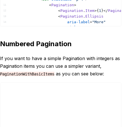
<
Pagination
>
11
<
Pagination
.
Item
>
{
1
}
</
Paginati
12
<
Pagination
.
Ellipsis
13
aria-label
=
"More"
14
title
=
"More"
15
items
=
{
[
2
,
3
,
4
,
5
]
}
16
/>
17
Numbered Pagination
<
Pagination
.
Item
>
{
'End'
}
</
Pagi
18
</
Pagination
>
19
</
div
>
20
If you want to have a simple Pagination with integers as
</
Provider
>
21
Pagination items you can use a simpler variant,
)
;
22
}
as you can see below:
PaginationWithBasicItems
23
24