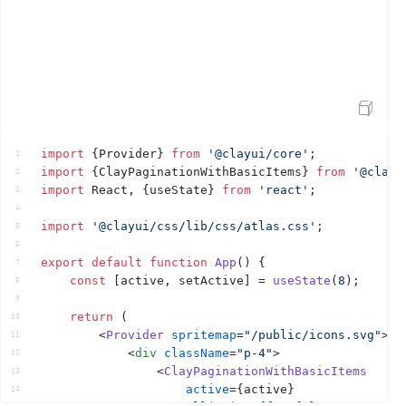
Open Sandbox
import
{
Provider
}
from
'@clayui/core'
;
1
import
{
ClayPaginationWithBasicItems
}
from
'@clayu
2
import
React
,
{
useState
}
from
'react'
;
3
4
import
'@clayui/css/lib/css/atlas.css'
;
5
6
export
default
function
App
(
)
{
7
const
[
active
,
setActive
]
 = 
useState
(
8
)
;
8
9
return
(
10
<
Provider
spritemap
=
"/public/icons.svg"
>
11
<
div
className
=
"p-4"
>
12
<
ClayPaginationWithBasicItems
13
active
=
{
active
}
14