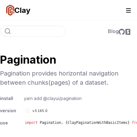
Clay
Blog
Pagination
Pagination provides horizontal navigation
between chunks(pages) of a dataset.
install
yarn add
@clayui/pagination
version
use
import
Pagination
, {
ClayPaginationWithBasicItems
}
fr