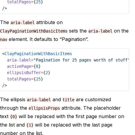
totalPages
=
{
25
}
/>
The
attribute on
aria-label
sets the
on the
ClayPaginationWithBasicItems
aria-label
element. It defaults to “Pagination”.
nav
<
ClayPaginationWithBasicItems
aria-label
=
"Pagination for 25 pages worth of stuff"
activePage
=
{
8
}
ellipsisBuffer
=
{
2
}
totalPages
=
{
25
}
/>
The ellipsis
and
are customized
aria-label
title
through the
attribute. The placeholder
ellipsisProps
text
will be replaced with the first page number on
{0}
the list and
will be replaced with the last page
{1}
number on the list.