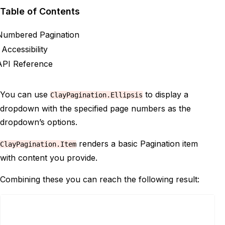
Table of Contents
Numbered Pagination
Accessibility
API Reference
You can use
to display a
ClayPagination.Ellipsis
dropdown with the specified page numbers as the
dropdown’s options.
renders a basic Pagination item
ClayPagination.Item
with content you provide.
Combining these you can reach the following result: