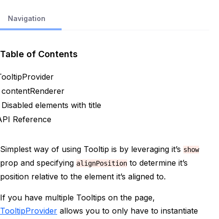
Navigation
Table of Contents
TooltipProvider
contentRenderer
Disabled elements with title
API Reference
Simplest way of using Tooltip is by leveraging it’s
show
prop and specifying
to determine it’s
alignPosition
position relative to the element it’s aligned to.
If you have multiple Tooltips on the page,
TooltipProvider
allows you to only have to instantiate