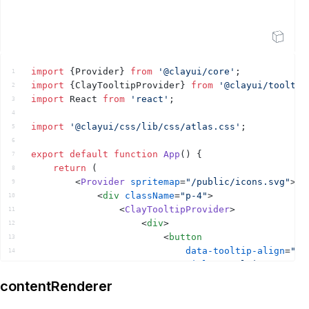
Open Sandbox
import
{
Provider
}
from
'@clayui/core'
;
1
import
{
ClayTooltipProvider
}
from
'@clayui/tooltip
2
import
React
from
'react'
;
3
4
import
'@clayui/css/lib/css/atlas.css'
;
5
6
export
default
function
App
(
)
{
7
return
(
8
<
Provider
spritemap
=
"/public/icons.svg"
>
9
<
div
className
=
"p-4"
>
10
<
ClayTooltipProvider
>
11
<
div
>
12
<
button
13
data-tooltip-align
=
"to
14
title
=
"Tooltip Content
15
>
16
contentRenderer
{
'Hover'
}
17
</
button
>
18