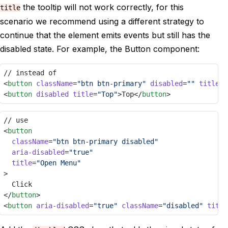
the tooltip will not work correctly, for this
title
scenario we recommend using a different strategy to
continue that the element emits events but still has the
disabled state. For example, the Button component:
// instead of
<
button
className
=
"btn btn-primary"
disabled
=
""
title
=
"
<
button
disabled
title
=
"Top"
>Top</
button
>
// use
<
button
className
=
"btn btn-primary disabled"
aria-disabled
=
"true"
title
=
"Open Menu"
>
	Click
</
button
>
<
button
aria-disabled
=
"true"
className
=
"disabled"
title