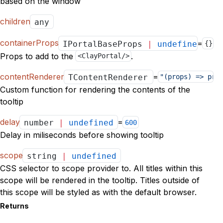
based on the window
children
any
containerProps
=
IPortalBaseProps
|
undefined
{}
Props to add to the
.
<ClayPortal/>
contentRenderer
=
TContentRenderer
|
undefined
"(props) => pro
Custom function for rendering the contents of the
tooltip
delay
=
number
|
undefined
600
Delay in miliseconds before showing tooltip
scope
string
|
undefined
CSS selector to scope provider to. All titles within this
scope will be rendered in the tooltip. Titles outside of
this scope will be styled as with the default browser.
Returns