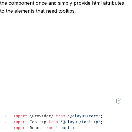
the component once and simply provide html attributes
to the elements that need tooltips.
Open Sandbox
import
{
Provider
}
from
'@clayui/core'
;
1
import
Tooltip
from
'@clayui/tooltip'
;
2
import
React
from
'react'
;
3