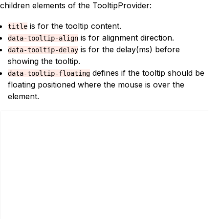
children elements of the TooltipProvider:
is for the tooltip content.
title
is for alignment direction.
data-tooltip-align
is for the delay(ms) before
data-tooltip-delay
showing the tooltip.
defines if the tooltip should be
data-tooltip-floating
floating positioned where the mouse is over the
element.