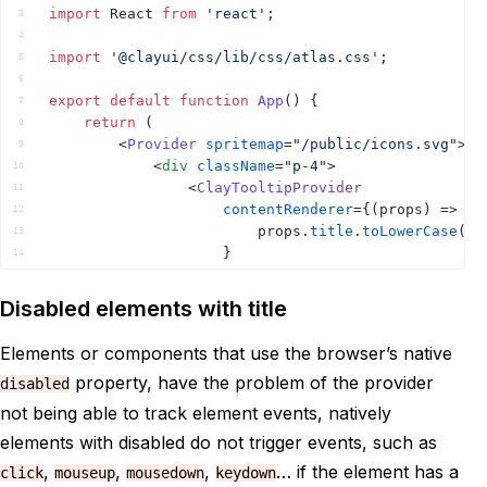
import
React
from
'react'
;
3
4
import
'@clayui/css/lib/css/atlas.css'
;
5
6
export
default
function
App
(
)
{
7
return
(
8
<
Provider
spritemap
=
"/public/icons.svg"
>
9
<
div
className
=
"p-4"
>
10
<
ClayTooltipProvider
11
contentRenderer
=
{
(
props
)
=>
12
props
.
title
.
toLowerCase
(
)
.
13
}
14
>
15
<
div
>
16
Disabled elements with title
<
button
title
=
"Hello World
17
</
div
>
18
Elements or components that use the browser’s native
</
ClayTooltipProvider
>
19
property, have the problem of the provider
disabled
</
div
>
20
</
Provider
>
21
not being able to track element events, natively
)
;
22
elements with disabled do not trigger events, such as
}
23
,
,
,
… if the element has a
click
mouseup
mousedown
keydown
24