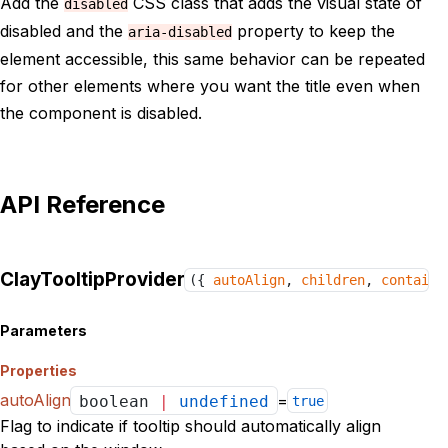
Add the
CSS class that adds the visual state of
disabled
disabled and the
property to keep the
aria-disabled
element accessible, this same behavior can be repeated
for other elements where you want the title even when
the component is disabled.
API Reference
ClayTooltipProvider
({
autoAlign
,
children
,
containe
Parameters
Properties
autoAlign
=
boolean
|
undefined
true
Flag to indicate if tooltip should automatically align