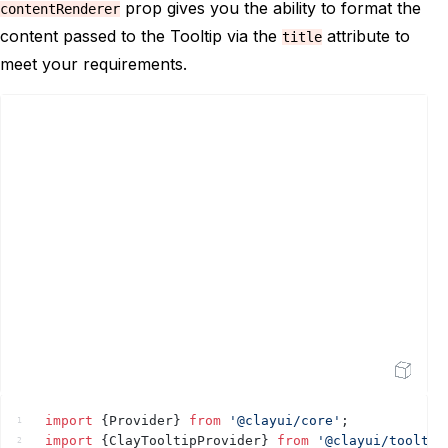
prop gives you the ability to format the
contentRenderer
</
div
>
19
content passed to the Tooltip via the
attribute to
</
ClayTooltipProvider
>
title
20
</
div
>
21
meet your requirements.
</
Provider
>
22
)
;
23
}
24
25
Open Sandbox
import
{
Provider
}
from
'@clayui/core'
;
1
import
{
ClayTooltipProvider
}
from
'@clayui/tooltip
2