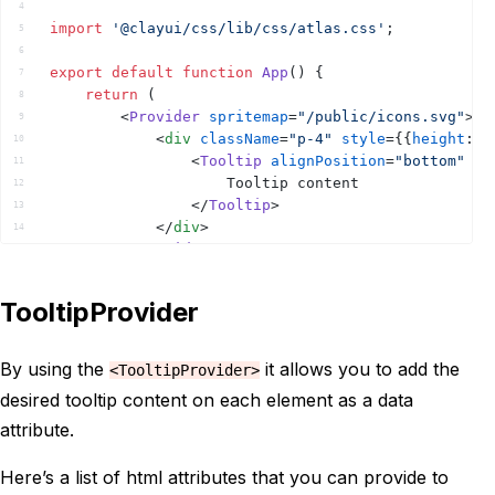
4
import
'@clayui/css/lib/css/atlas.css'
;
5
6
export
default
function
App
(
)
{
7
return
(
8
<
Provider
spritemap
=
"/public/icons.svg"
>
9
<
div
className
=
"p-4"
style
=
{
{
height
:
5
10
<
Tooltip
alignPosition
=
"bottom"
sh
11
					Tooltip content
12
</
Tooltip
>
13
</
div
>
14
</
Provider
>
15
)
;
16
}
17
TooltipProvider
18
By using the
it allows you to add the
<TooltipProvider>
desired tooltip content on each element as a data
attribute.
Here’s a list of html attributes that you can provide to