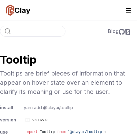
Clay
Blog
Tooltip
Tooltips are brief pieces of information that
appear on hover state over an element to
clarify its meaning or use for the user.
install
yarn add
@clayui/tooltip
version
use
import
Tooltip
from
'
@clayui/tooltip
'
;