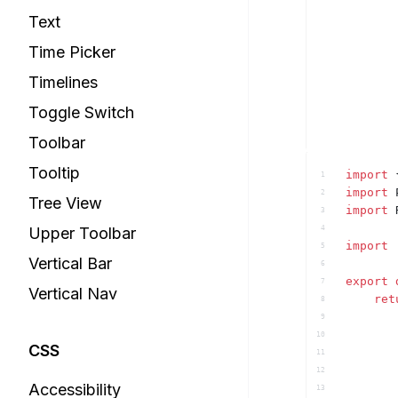
Text
Time Picker
Timelines
Toggle Switch
Toolbar
Tooltip
import
1
import
2
Tree View
import
3
Upper Toolbar
4
import
5
Vertical Bar
6
export
7
Vertical Nav
ret
8
9
10
CSS
11
12
Accessibility
13