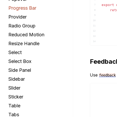
export
7
Progress Bar
ret
8
Provider
9
10
Radio Group
11
12
Reduced Motion
13
14
Resize Handle
15
Select
16
17
Feedbac
Select Box
18
19
Side Panel
20
Use
feedback
Sidebar
21
22
Slider
23
)
;
24
Sticker
}
25
Table
26
Tabs