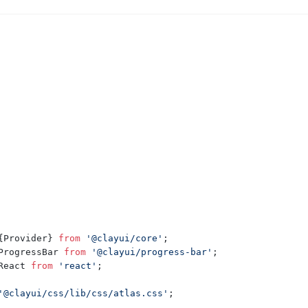
{
Provider
}
from
'@clayui/core'
;
ProgressBar
from
'@clayui/progress-bar'
;
React
from
'react'
;
'@clayui/css/lib/css/atlas.css'
;