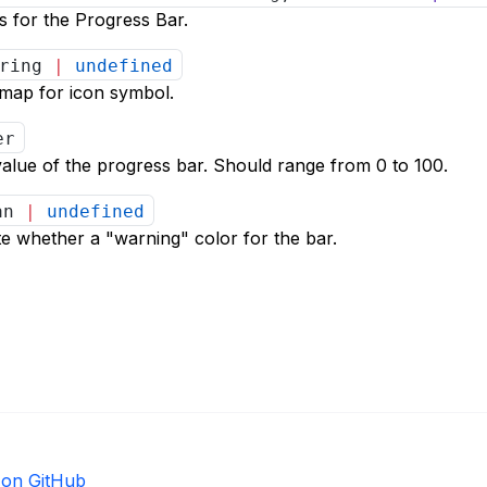
 for the Progress Bar.
tring
|
undefined
emap for icon symbol.
er
alue of the progress bar. Should range from 0 to 100.
ean
|
undefined
ate whether a "warning" color for the bar.
e on GitHub