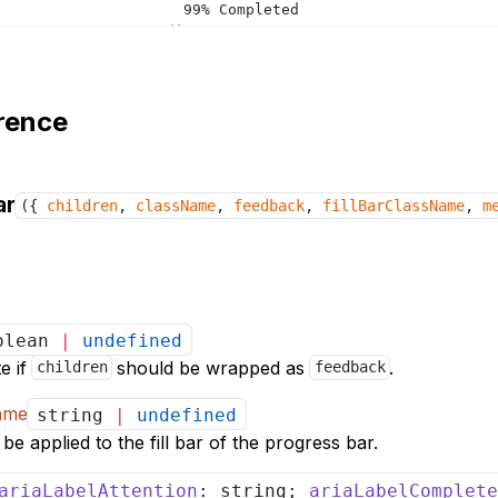
				99% Completed
</
div
>
</
ProgressBar
>
<
ProgressBar
feedback
value
=
{
100
}
>
rence
<
div
className
=
"progress-group-addon"
>
				100% Completed
</
div
>
</
ProgressBar
>
ar
({
children
,
className
,
feedback
,
fillBarClassName
,
m
<
ProgressBar
feedback
value
=
{
99
}
warn
>
<
div
className
=
"progress-group-addon"
>
				99% Completed
</
div
>
</
ProgressBar
>
olean
|
undefined
</
>
</
div
>
te if
should be wrapped as
.
children
feedback
</
Provider
>
Name
string
|
undefined
e applied to the fill bar of the progress bar.
ariaLabelAttention
: string;
ariaLabelComplete