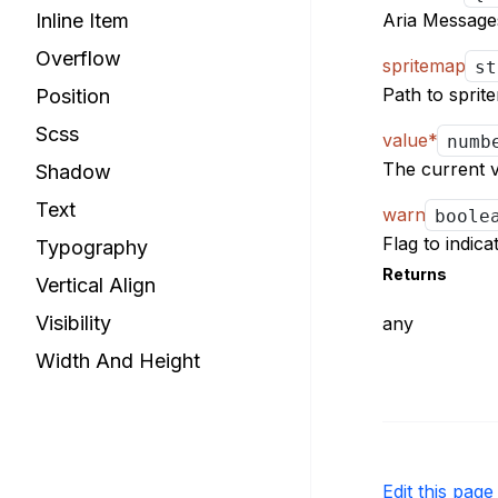
Aria Messages
Inline Item
Overflow
spritemap
s
Path to sprit
Position
Scss
value
*
numb
The current v
Shadow
Text
warn
bool
Flag to indic
Typography
Returns
Vertical Align
Visibility
any
Width And Height
Edit this pag