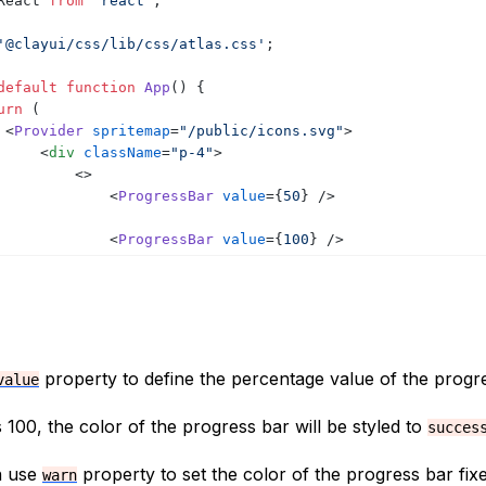
React
from
'react'
;
'@clayui/css/lib/css/atlas.css'
;
default
function
App
(
)
{
urn
(
<
Provider
spritemap
=
"/public/icons.svg"
>
<
div
className
=
"p-4"
>
<
>
<
ProgressBar
value
=
{
50
}
/>
<
ProgressBar
value
=
{
100
}
/>
<
ProgressBar
value
=
{
20
}
/>
<
ProgressBar
value
=
{
20
}
/>
</
>
</
div
>
property to define the percentage value of the progre
value
</
Provider
>
s 100, the color of the progress bar will be styled to
succes
n use
property to set the color of the progress bar fi
warn