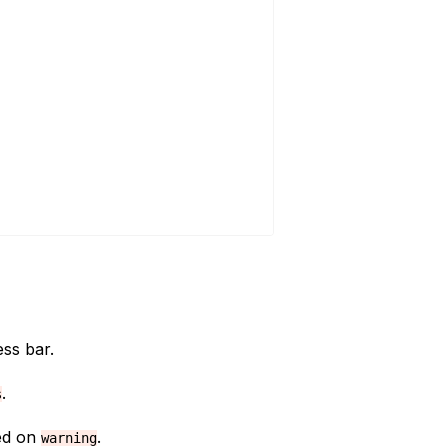
ss bar.
.
s
xed on
.
warning