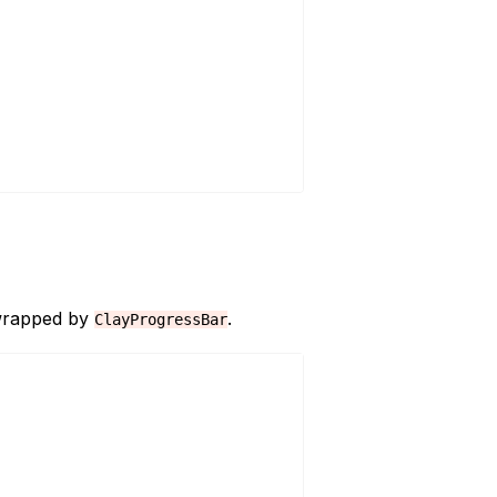
 wrapped by
.
ClayProgressBar