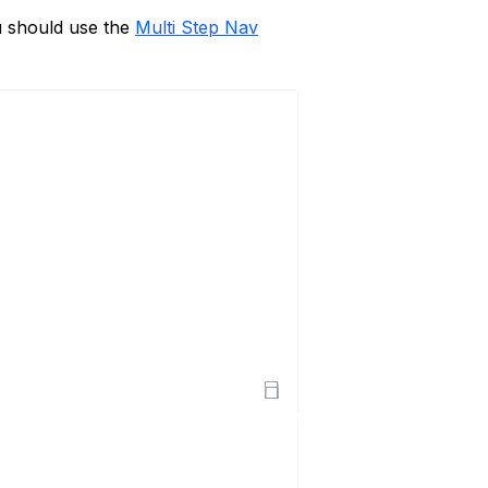
u should use the
Multi Step Nav
Open Sandbox