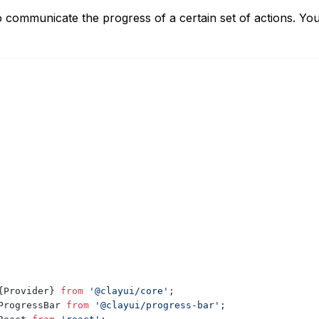
o communicate the progress of a certain set of actions. Yo
{
Provider
}
from
'@clayui/core'
;
ProgressBar
from
'@clayui/progress-bar'
;