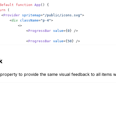
default
function
App
(
)
{
urn
(
<
Provider
spritemap
=
"/public/icons.svg"
>
<
div
className
=
"p-4"
>
<
>
<
ProgressBar
value
=
{
0
}
/>
<
ProgressBar
value
=
{
50
}
/>
<
ProgressBar
value
=
{
100
}
/>
k
<
ProgressBar
value
=
{
50
}
warn
/>
<
ProgressBar
value
=
{
100
}
warn
/>
property to provide the same visual feedback to all items
</
>
</
div
>
</
Provider
>