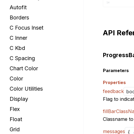
			
14
Autofit
15
16
Borders
17
C Focus Inset
18
API Refe
19
C Inner
			
20
21
C Kbd
22
ProgressB
C Spacing
23
24
Chart Color
25
Parameters
			
26
Color
27
Properties
28
Color Utilities
feedback
bo
29
Display
Flag to indica
30
31
Flex
)
;
fillBarClass
32
}
33
Float
Classname to b
34
Grid
messages
{