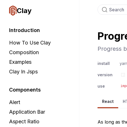
Clay
Search
Introduction
Progr
How To Use Clay
Progress b
Composition
Examples
install
yar
Clay In Jsps
version
use
imp
Components
React
H
Alert
Application Bar
Aspect Ratio
As long as th