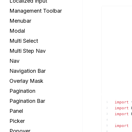
Localized Input
Management Toolbar
Menubar
Modal
Multi Select
Multi Step Nav
Nav
Navigation Bar
Overlay Mask
Pagination
Pagination Bar
import
1
import
2
Panel
import
3
Picker
4
import
5
Popover
6