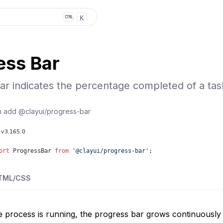
K
ess Bar
ar indicates the percentage completed of a tas
n add
@clayui/progress-bar
ort
ProgressBar
from
'
@clayui/progress-bar
'
;
TML/CSS
e process is running, the progress bar grows continuousl