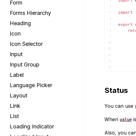
import
3
Form
4
Forms Hierarchy
import
5
6
Heading
export
7
ret
8
Icon
9
Icon Selector
10
11
Input
12
13
Input Group
14
Label
15
16
Language Picker
17
Status
18
Layout
19
20
Link
You can use
21
List
)
;
22
When
i
value
}
23
Loading Indicator
24
Also, you ca