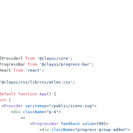
{
Provider
}
from
'@clayui/core'
;
ProgressBar
from
'@clayui/progress-bar'
;
React
from
'react'
;
'@clayui/css/lib/css/atlas.css'
;
default
function
App
(
)
{
urn
(
<
Provider
spritemap
=
"/public/icons.svg"
>
<
div
className
=
"p-4"
>
<
>
<
ProgressBar
feedback
value
=
{
99
}
>
<
div
className
=
"progress-group-addon"
>