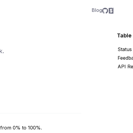
Blog
Table
Status
k.
Feedb
API Re
y from 0% to 100%.