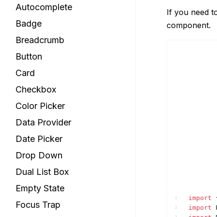
Autocomplete
If you need t
Badge
component.
Breadcrumb
Button
Card
Checkbox
Color Picker
Data Provider
Date Picker
Drop Down
Dual List Box
Empty State
import
1
Focus Trap
import
2