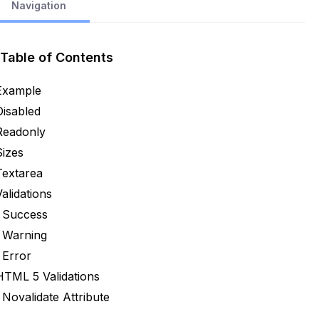
Navigation
Table of Contents
Example
Disabled
Readonly
Sizes
Textarea
Validations
Success
Warning
Error
HTML 5 Validations
Novalidate Attribute