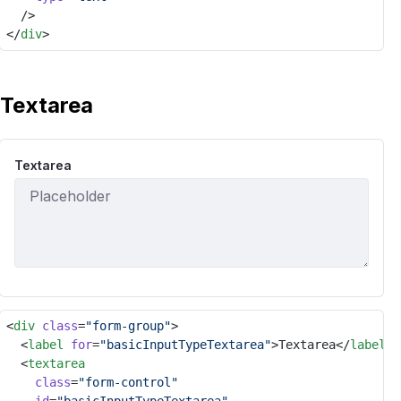
	/>
</
div
>
Textarea
Textarea
<
div
class
=
"form-group"
>
	<
label
for
=
"basicInputTypeTextarea"
>Textarea</
label
>
	<
textarea
class
=
"form-control"