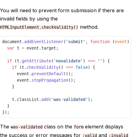
You will need to prevent form submission if there are
invalid fields by using the
method.
HTMLInputElement.checkValidity()
document.
addEventListener
(
'submit'
, 
function
 (
event
) {
var
 t 
=
 event.target;
if
 (t.
getAttribute
(
'novalidate'
) 
===
''
) {
if
 (t.
checkValidity
() 
===
false
) {
			event.
preventDefault
();
			event.
stopPropagation
();
		}
		t.classList.
add
(
'was-validated'
);
	}
});
The
class on the
element displays
was-validated
form
the success or error messages for
and
:valid
:invalid