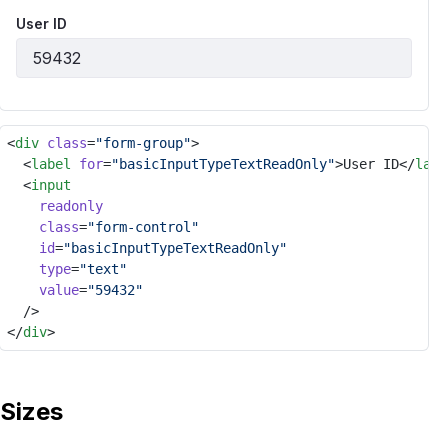
User ID
<
div
class
=
"form-group"
>
	<
label
for
=
"basicInputTypeTextReadOnly"
>User ID</
labe
	<
input
readonly
class
=
"form-control"
id
=
"basicInputTypeTextReadOnly"
type
=
"text"
value
=
"59432"
	/>
</
div
>
Sizes