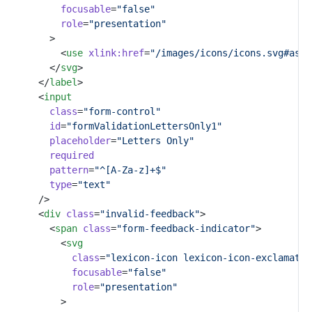
focusable
=
"false"
role
=
"presentation"
				>
					<
use
xlink:href
=
"/images/icons/icons.svg#aste
				</
svg
>
			</
label
>
			<
input
class
=
"form-control"
id
=
"formValidationLettersOnly1"
placeholder
=
"Letters Only"
required
pattern
=
"^[A-Za-z]+$"
type
=
"text"
			/>
			<
div
class
=
"invalid-feedback"
>
				<
span
class
=
"form-feedback-indicator"
>
					<
svg
class
=
"lexicon-icon lexicon-icon-exclamatio
focusable
=
"false"
role
=
"presentation"
					>