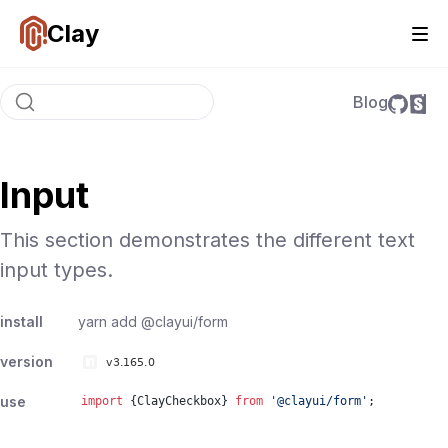
Clay
Blog
Input
This section demonstrates the different text
input types.
install
yarn add
@clayui/form
version
use
import
{
ClayCheckbox
}
from
'
@clayui/form
'
;