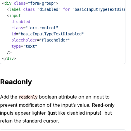
<
div
class
=
"form-group"
>
	<
label
class
=
"disabled"
for
=
"basicInputTypeTextDisabl
	<
input
disabled
class
=
"form-control"
id
=
"basicInputTypeTextDisabled"
placeholder
=
"Placeholder"
type
=
"text"
	/>
</
div
>
Readonly
Add the
boolean attribute on an input to
readonly
prevent modification of the input’s value. Read-only
inputs appear lighter (just like disabled inputs), but
retain the standard cursor.