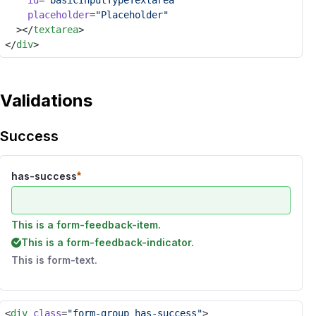
id
=
"basicInputTypeTextarea"
placeholder
=
"Placeholder"
	></
textarea
>
</
div
>
Validations
Success
has-success
This is a form-feedback-item.
This is a form-feedback-indicator.
This is form-text.
<
div
class
=
"form-group has-success"
>