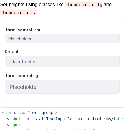
Set heights using classes like
and
.form-control-lg
.
.form-control-sm
.form-control-sm
Default
.form-control-lg
<
div
class
=
"form-group"
>
	<
label
for
=
"smallTextInput"
>.form-control-sm</
label
>
	<
input