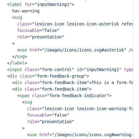
	<
label
for
=
"inputWarning1"
>
		has-warning
		<
svg
class
=
"lexicon-icon lexicon-icon-asterisk referen
focusable
=
"false"
role
=
"presentation"
		>
			<
use
href
=
"/images/icons/icons.svg#asterisk"
 />
		</
svg
>
	</
label
>
	<
input
class
=
"form-control"
id
=
"inputWarning1"
type
=
"
	<
div
class
=
"form-feedback-group"
>
		<
div
class
=
"form-feedback-item"
>This is a form-feed
		<
div
class
=
"form-feedback-item"
>
			<
span
class
=
"form-feedback-indicator"
>
				<
svg
class
=
"lexicon-icon lexicon-icon-warning-full
focusable
=
"false"
role
=
"presentation"
				>
					<
use
href
=
"/images/icons/icons.svg#warning-fu