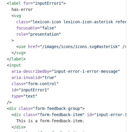
	<
label
for
=
"inputError1"
>
		has-error
		<
svg
class
=
"lexicon-icon lexicon-icon-asterisk referen
focusable
=
"false"
role
=
"presentation"
		>
			<
use
href
=
"/images/icons/icons.svg#asterisk"
 />
		</
svg
>
	</
label
>
	<
input
aria-describedby
=
"input-error-1-error-message"
aria-invalid
=
"true"
class
=
"form-control"
id
=
"inputError1"
type
=
"text"
	/>
	<
div
class
=
"form-feedback-group"
>
		<
div
class
=
"form-feedback-item"
id
=
"input-error-1-e
			This is a form-feedback-item.
		</
div
>