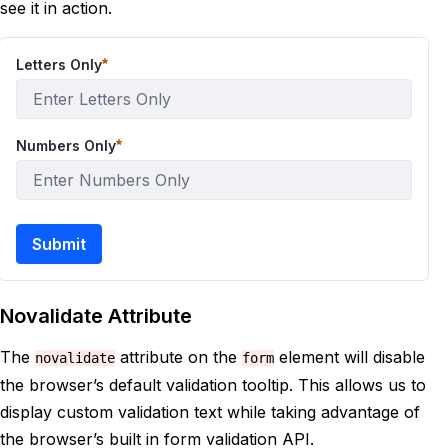
see it in action.
Letters Only
Numbers Only
Submit
Novalidate Attribute
The
attribute on the
element will disable
novalidate
form
the browser’s default validation tooltip. This allows us to
display custom validation text while taking advantage of
the browser’s built in form validation API.