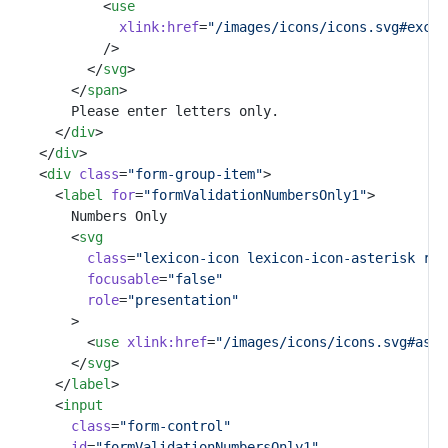
						<
use
xlink:href
=
"/images/icons/icons.svg#excla
						/>
					</
svg
>
				</
span
>
				Please enter letters only.
			</
div
>
		</
div
>
		<
div
class
=
"form-group-item"
>
			<
label
for
=
"formValidationNumbersOnly1"
>
				Numbers Only
				<
svg
class
=
"lexicon-icon lexicon-icon-asterisk ref
focusable
=
"false"
role
=
"presentation"
				>
					<
use
xlink:href
=
"/images/icons/icons.svg#aste
				</
svg
>
			</
label
>
			<
input
class
=
"form-control"
id
=
"formValidationNumbersOnly1"