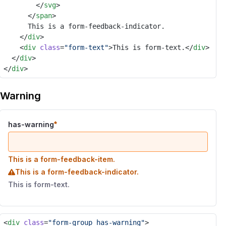
				</
svg
>
			</
span
>
			This is a form-feedback-indicator.
		</
div
>
		<
div
class
=
"form-text"
>This is form-text.</
div
>
	</
div
>
</
div
>
Warning
has-warning
This is a form-feedback-item.
This is a form-feedback-indicator.
This is form-text.
<
div
class
=
"form-group has-warning"
>