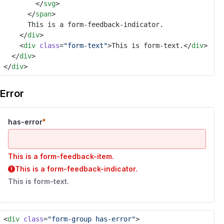
				</
svg
>
			</
span
>
			This is a form-feedback-indicator.
		</
div
>
		<
div
class
=
"form-text"
>This is form-text.</
div
>
	</
div
>
</
div
>
Error
has-error
This is a form-feedback-item.
This is a form-feedback-indicator.
This is form-text.
<
div
class
=
"form-group has-error"
>