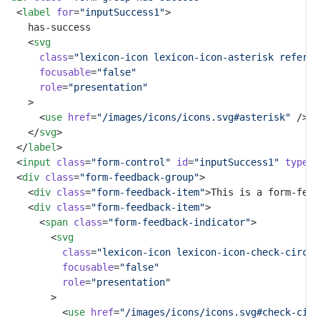
	<
label
for
=
"inputSuccess1"
>
		has-success
		<
svg
class
=
"lexicon-icon lexicon-icon-asterisk referen
focusable
=
"false"
role
=
"presentation"
		>
			<
use
href
=
"/images/icons/icons.svg#asterisk"
 />
		</
svg
>
	</
label
>
	<
input
class
=
"form-control"
id
=
"inputSuccess1"
type
=
"
	<
div
class
=
"form-feedback-group"
>
		<
div
class
=
"form-feedback-item"
>This is a form-feed
		<
div
class
=
"form-feedback-item"
>
			<
span
class
=
"form-feedback-indicator"
>
				<
svg
class
=
"lexicon-icon lexicon-icon-check-circle
focusable
=
"false"
role
=
"presentation"
				>
					<
use
href
=
"/images/icons/icons.svg#check-circ