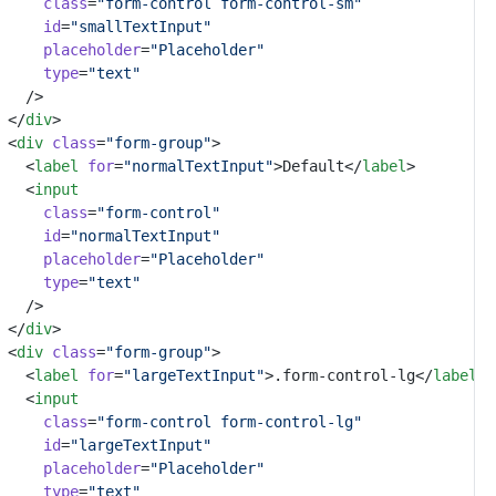
class
=
"form-control form-control-sm"
id
=
"smallTextInput"
placeholder
=
"Placeholder"
type
=
"text"
	/>
</
div
>
<
div
class
=
"form-group"
>
	<
label
for
=
"normalTextInput"
>Default</
label
>
	<
input
class
=
"form-control"
id
=
"normalTextInput"
placeholder
=
"Placeholder"
type
=
"text"
	/>
</
div
>
<
div
class
=
"form-group"
>
	<
label
for
=
"largeTextInput"
>.form-control-lg</
label
>
	<
input
class
=
"form-control form-control-lg"
id
=
"largeTextInput"
placeholder
=
"Placeholder"
type
=
"text"