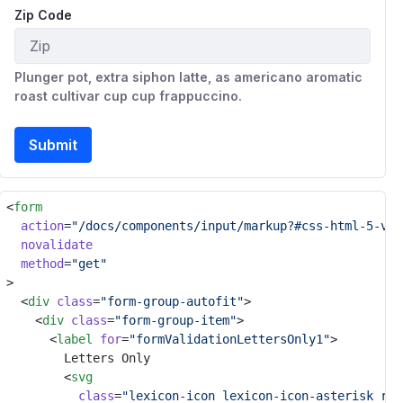
Zip Code
Plunger pot, extra siphon latte, as americano aromatic
roast cultivar cup cup frappuccino.
Submit
<
form
action
=
"/docs/components/input/markup?#css-html-5-val
novalidate
method
=
"get"
>
	<
div
class
=
"form-group-autofit"
>
		<
div
class
=
"form-group-item"
>
			<
label
for
=
"formValidationLettersOnly1"
>
				Letters Only
				<
svg
class
=
"lexicon-icon lexicon-icon-asterisk ref