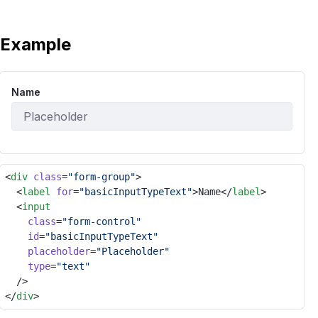
Example
Name
<
div
class
=
"form-group"
>
	<
label
for
=
"basicInputTypeText"
>Name</
label
>
	<
input
class
=
"form-control"
id
=
"basicInputTypeText"
placeholder
=
"Placeholder"
type
=
"text"
	/>
</
div
>