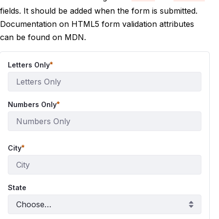
fields. It should be added when the form is submitted.
Documentation on HTML5 form validation attributes
can be found on
MDN
.
Letters Only
Numbers Only
City
State