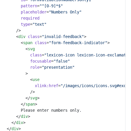
pattern
=
"^[0-9]*$"
placeholder
=
"Numbers Only"
required
type
=
"text"
			/>
			<
div
class
=
"invalid-feedback"
>
				<
span
class
=
"form-feedback-indicator"
>
					<
svg
class
=
"lexicon-icon lexicon-icon-exclamatio
focusable
=
"false"
role
=
"presentation"
					>
						<
use
xlink:href
=
"/images/icons/icons.svg#excla
						/>
					</
svg
>
				</
span
>
				Please enter numbers only.
			</
div
>
		</
div
>
	</
div
>