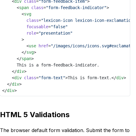
		<
div
class
=
"form-feedback-item"
>
			<
span
class
=
"form-feedback-indicator"
>
				<
svg
class
=
"lexicon-icon lexicon-icon-exclamation-
focusable
=
"false"
role
=
"presentation"
				>
					<
use
href
=
"/images/icons/icons.svg#exclamatio
				</
svg
>
			</
span
>
			This is a form-feedback-indicator.
		</
div
>
		<
div
class
=
"form-text"
>This is form-text.</
div
>
	</
div
>
</
div
>
HTML 5 Validations
The browser default form validation. Submit the form to