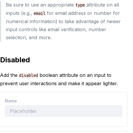
Be sure to use an appropriate
attribute on all
type
inputs (e.g.,
for email address or number for
email
numerical information) to take advantage of newer
input controls like email verification, number
selection, and more.
Disabled
Add the
boolean attribute on an input to
disabled
prevent user interactions and make it appear lighter.
Name